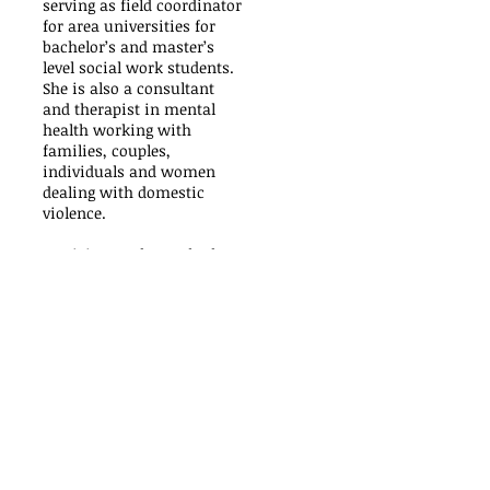
serving as field coordinator
for area universities for
bachelor’s and master’s
level social work students.
She is also a consultant
and therapist in mental
health working with
families, couples,
individuals and women
dealing with domestic
violence.
Patricia was formerly the
Director of Family Services
in Prince George’s County.
Over the years she has
received numerous awards
and citations for her
commitment to Mental
Health and it’s relevance to
the community, especially
with seniors and veterans.
Patricia earned her