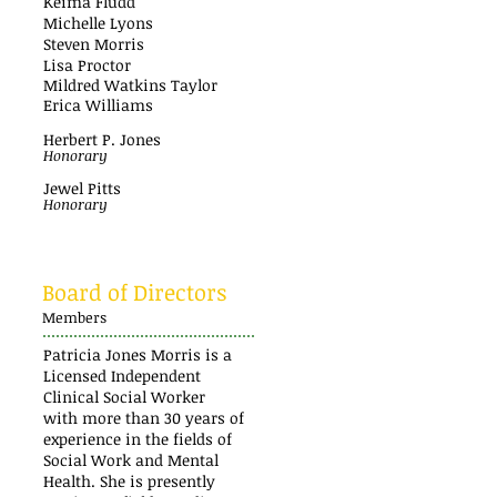
Keima Fludd
Michelle Lyons
Steven Morris
Lisa Proctor
Mildred Watkins Taylor
Erica Williams
Herbert P. Jones
Honorary
Jewel Pitts
Honorary
Board of Directors
Members
Patricia Jones Morris is a
Licensed Independent
Clinical Social Worker
with more than 30 years of
experience in the fields of
Social Work and Mental
Health. She is presently