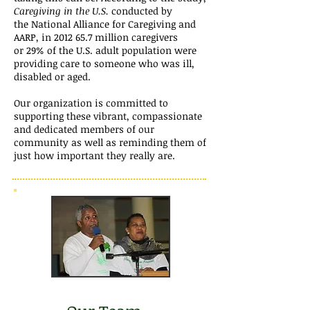
Caregiving in the U.S.
conducted by
the National Alliance for Caregiving and
AARP, in 2012
65.7 million caregivers
or 29% of the U.S. adult population were
providing care to someone who was ill,
disabled or aged.
Our organization is committed to
supporting these vibrant, compassionate
and dedicated members of our
community as well as reminding them of
just how important they really are.