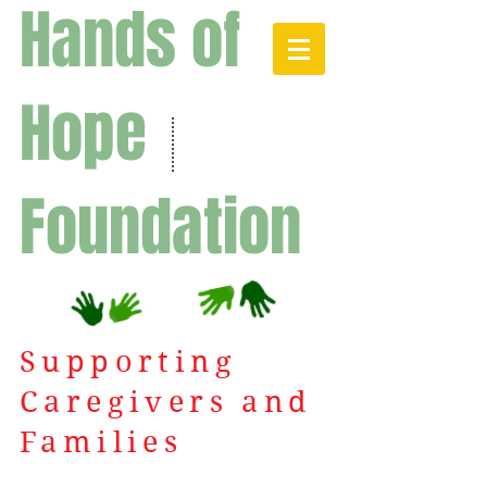
Hands of
Hope
Foundation
Supporting
Caregivers and
Families