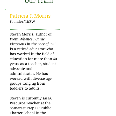
Our Team
Patricia J. Morris
Founder/ LICSW
Steven Morris, author of
From Whence I Came:
Victorious in the Face of Evil
,
is a retired educator who
has worked in the field of
education for more than 40
years as a teacher, student
advocate and
administrator. He has
worked with diverse age
groups ranging from
toddlers to adults.
Steven is currently an EC
Resource Teacher at the
Somerset Prep DC Public
Charter School in the