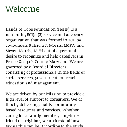
Welcome
Hands of Hope Foundation (HoHF) is a
non-profit, 501(c)(3) service and advocacy
organization that was formed in 2011 by
co-founders Patricia J. Morris, LICSW and
Steven Morris, M.Ed out of a personal
desire to recognize and help caregivers in
Prince George's County Maryland. We are
governed by a Board of Directors
consisting of professionals in the fields of
social services, government, outreach,
education and management.
We are driven by our Mission to provide a
high level of support to caregivers. We do
this by delivering quality community-
based resources and services.
Whether
caring for a family member, long-time
friend or neighbor, we understand how
taxing this can be. According to the study,