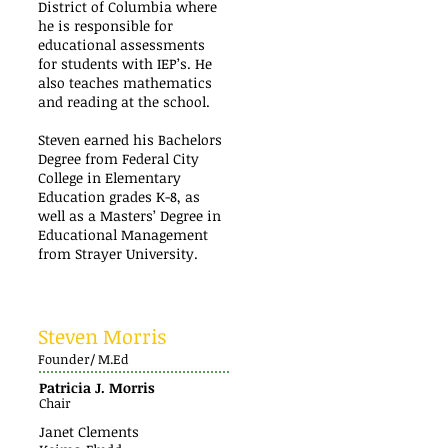
District of Columbia where
he is responsible for
educational assessments
for students with IEP’s. He
also teaches mathematics
and reading at the school.
Steven earned his Bachelors
Degree from Federal City
College in Elementary
Education grades K-8, as
well as a Masters’ Degree in
Educational Management
from Strayer University.
Steven Morris
Founder/ M.Ed
Patricia J. Morris
Chair
Janet Clements